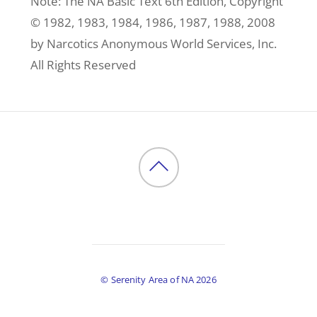
Note: The NA Basic Text 6th Edition, Copyright
© 1982, 1983, 1984, 1986, 1987, 1988, 2008
by Narcotics Anonymous World Services, Inc.
All Rights Reserved
Back
to
top
©
Serenity Area of NA
2026