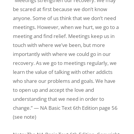
“Meetings strengthen our recovery. We may
be scared at first because we don’t know
anyone. Some of us think that we don’t need
meetings. However, when we hurt, we go to a
meeting and find relief. Meetings keep us in
touch with where we’ve been, but more
importantly with where we could go in our
recovery. As we go to meetings regularly, we
learn the value of talking with other addicts
who share our problems and goals. We have
to open up and accept the love and
understanding that we need in order to
change.” — NA Basic Text 6th Edition page 56
(see note)