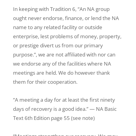
In keeping with Tradition 6, “An NA group
ought never endorse, finance, or lend the NA
name to any related facility or outside
enterprise, lest problems of money, property,
or prestige divert us from our primary
purpose.”, we are not affiliated with nor can
we endorse any of the facilities where NA
meetings are held. We do however thank
them for their cooperation.
“A meeting a day for at least the first ninety
days of recovery is a good idea.” — NA Basic
Text 6th Edition page 55 (see note)