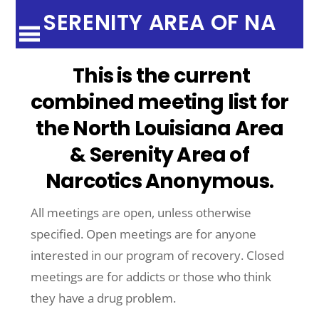
SERENITY AREA OF NA
This is the current
combined meeting list for
the North Louisiana Area
& Serenity Area of
Narcotics Anonymous
.
All meetings are open, unless otherwise
specified. Open meetings are for anyone
interested in our program of recovery. Closed
meetings are for addicts or those who think
they have a drug problem.